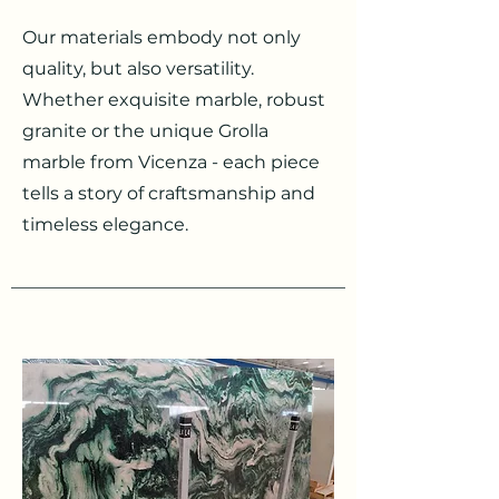
Our materials embody not only
quality, but also versatility.
Whether exquisite marble, robust
granite or the unique Grolla
marble from Vicenza - each piece
tells a story of craftsmanship and
timeless elegance.