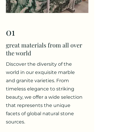
01
great materials from all over
the world
Discover the diversity of the
world in our exquisite marble
and granite varieties. From
timeless elegance to striking
beauty, we offer a wide selection
that represents the unique
facets of global natural stone
sources.