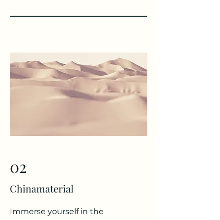
02
Chinamaterial
Immerse yourself in the