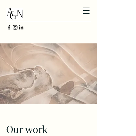
Our work