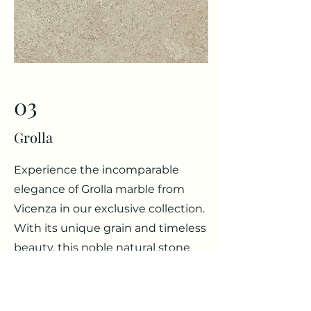
03
Grolla
Experience the incomparable
elegance of Grolla marble from
Vicenza in our exclusive collection.
With its unique grain and timeless
beauty, this noble natural stone
gives your projects a touch of
luxury and sophistication