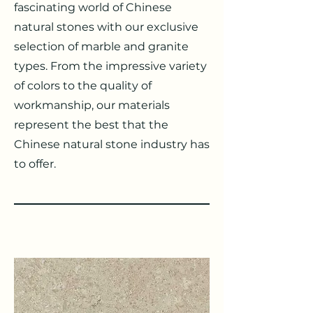
fascinating world of Chinese
natural stones with our exclusive
selection of marble and granite
types. From the impressive variety
of colors to the quality of
workmanship, our materials
represent the best that the
Chinese natural stone industry has
to offer.