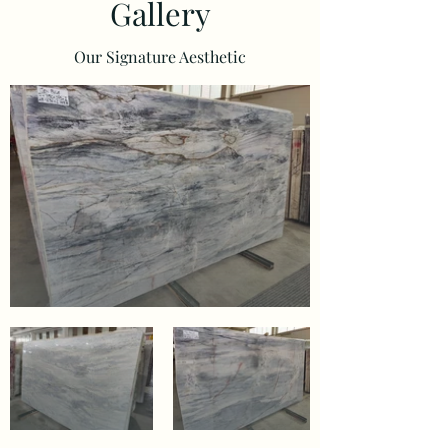
Gallery
Our Signature Aesthetic