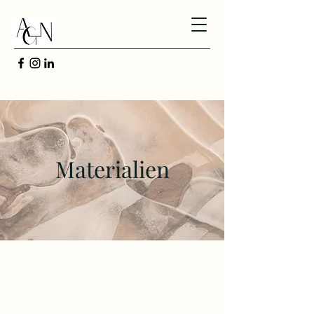
Materialien